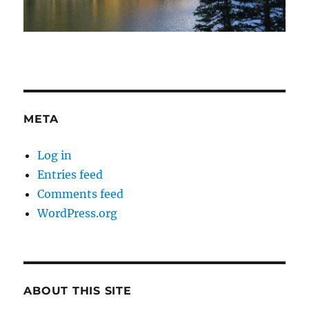
META
Log in
Entries feed
Comments feed
WordPress.org
ABOUT THIS SITE