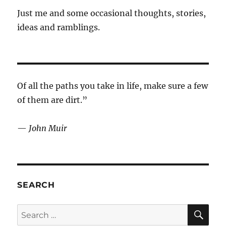
Just me and some occasional thoughts, stories,
ideas and ramblings.
Of all the paths you take in life, make sure a few
of them are dirt.”
—
John Muir
SEARCH
SE
Search
for: