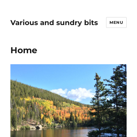
Various and sundry bits
MENU
Home